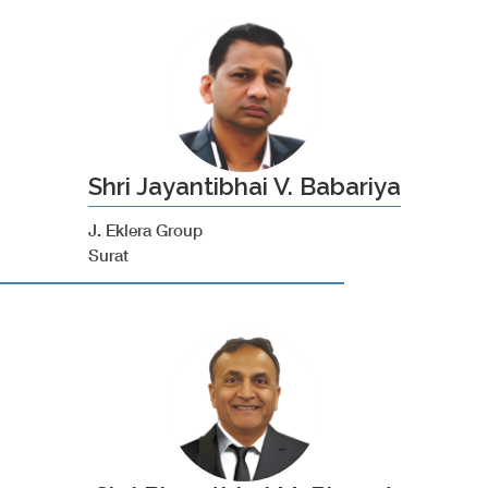
Shri Jayantibhai V. Babariya
J. Eklera Group
Surat