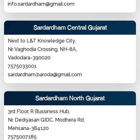
info.sardardham@gmail.com
Sardardham Central Gujarat
Next to L&T Knowledge City,
Nr. Vaghodia Crossing, NH-8A,
Vadodara-390020
7575033001
sardardham.baroda@gmail.com
Sardardham North Gujarat
3rd Floor, R Bussiness Hub,
Nr. Dediyasan GIDC, Modhera Rd,
Mehsana-384120
7575007185