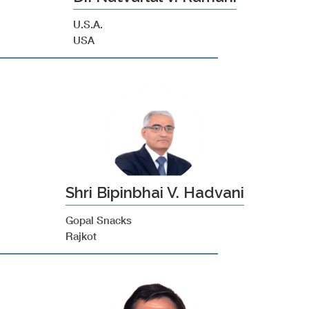
U.S.A.
USA
Shri Bipinbhai V. Hadvani
Gopal Snacks
Rajkot