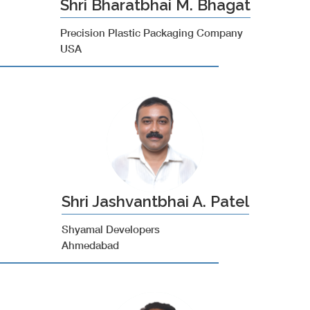
Shri Bharatbhai M. Bhagat
Precision Plastic Packaging Company
USA
Shri Jashvantbhai A. Patel
Shyamal Developers
Ahmedabad