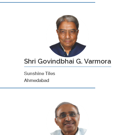
Shri Govindbhai G. Varmora
Sunshine Tiles
Ahmedabad