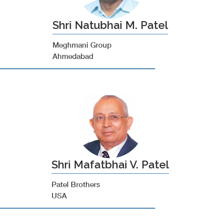
Shri Natubhai M. Patel
Meghmani Group
Ahmedabad
Shri Mafatbhai V. Patel
Patel Brothers
USA