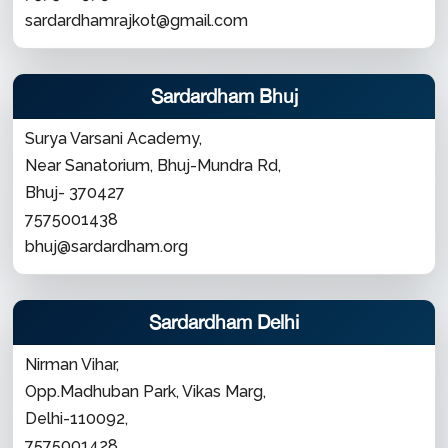
sardardhamrajkot@gmail.com
Sardardham Bhuj
Surya Varsani Academy,
Near Sanatorium, Bhuj-Mundra Rd,
Bhuj- 370427
7575001438
bhuj@sardardham.org
Sardardham Delhi
Nirman Vihar,
Opp.Madhuban Park, Vikas Marg,
Delhi-110092,
7575001428