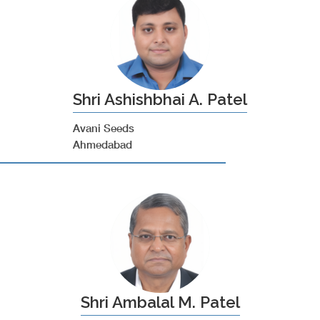
Shri Ashishbhai A. Patel
Avani Seeds
Ahmedabad
Shri Ambalal M. Patel