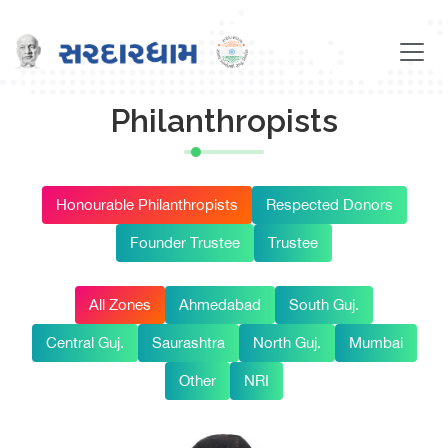
Philanthropists
Honourable Philanthropists
Respected Donors
Founder Trustee
Trustee
All Zones
Ahmedabad
South Guj.
Central Guj.
Saurashtra
North Guj.
Mumbai
Other
NRI