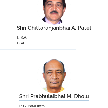
Shri Chittaranjanbhai A. Patel
U.S.A.
USA
Shri Prabhulalbhai M. Dholu
P. C. Patel Infra