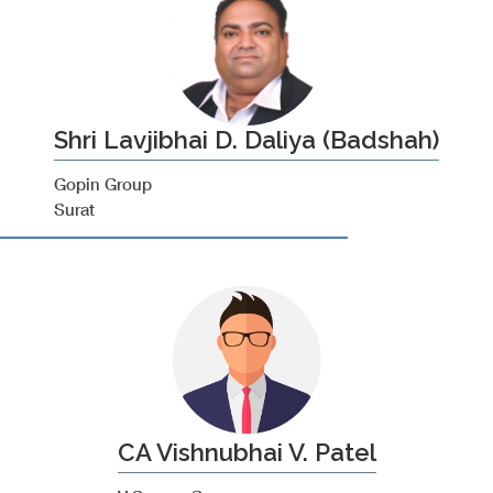
Shri Lavjibhai D. Daliya (Badshah)
Gopin Group
Surat
CA Vishnubhai V. Patel