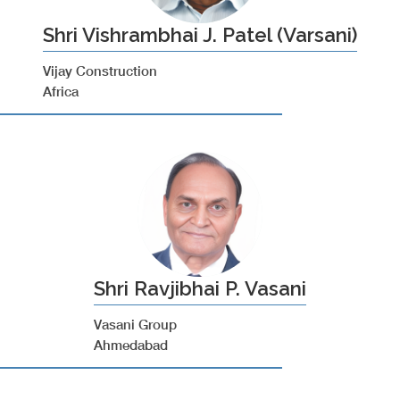
Shri Vishrambhai J. Patel (Varsani)
Vijay Construction
Africa
Shri Ravjibhai P. Vasani
Vasani Group
Ahmedabad