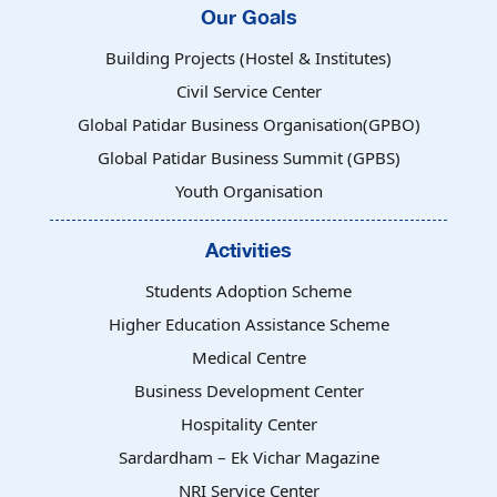
Our Goals
Building Projects (Hostel & Institutes)
Civil Service Center
Global Patidar Business Organisation(GPBO)
Global Patidar Business Summit (GPBS)
Youth Organisation
Activities
Students Adoption Scheme
Higher Education Assistance Scheme
Medical Centre
Business Development Center
Hospitality Center
Sardardham – Ek Vichar Magazine
NRI Service Center