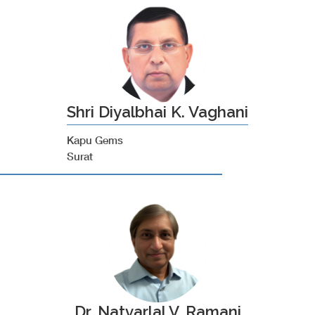
Shri Diyalbhai K. Vaghani
Kapu Gems
Surat
Dr. Natvarlal V. Ramani