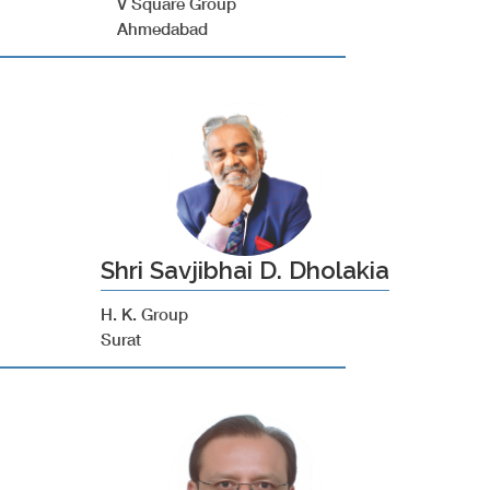
V Square Group
Ahmedabad
Shri Savjibhai D. Dholakia
H. K. Group
Surat