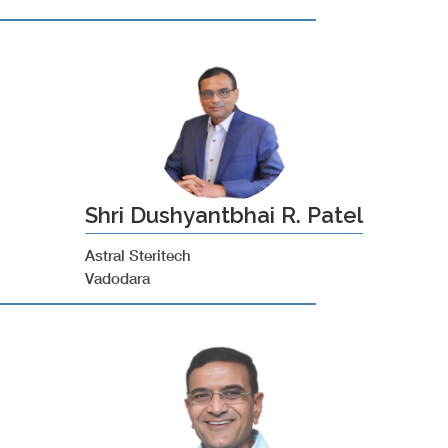
Shri Dushyantbhai R. Patel
Astral Steritech
Vadodara