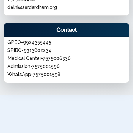
delhi@sardardham.org
Contact
GPBO-9924355445
SPIBO-9313802234
Medical Center-7575006336
Admission-7575001596
WhatsApp-7575001598