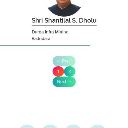
Shri Shantilal S. Dholu
Durga Infra Mining
Vadodara
⇽ Prev
1
2
Next ⇾