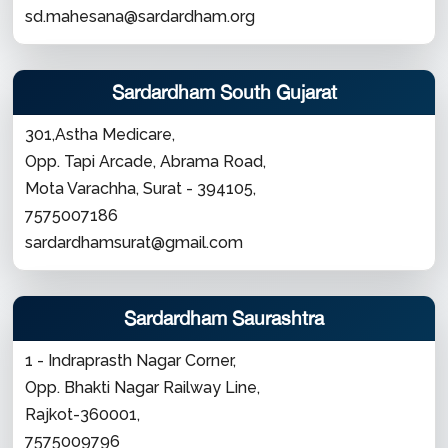
sd.mahesana@sardardham.org
Sardardham South Gujarat
301,Astha Medicare,
Opp. Tapi Arcade, Abrama Road,
Mota Varachha, Surat - 394105,
7575007186
sardardhamsurat@gmail.com
Sardardham Saurashtra
1 - Indraprasth Nagar Corner,
Opp. Bhakti Nagar Railway Line,
Rajkot-360001,
7575009796