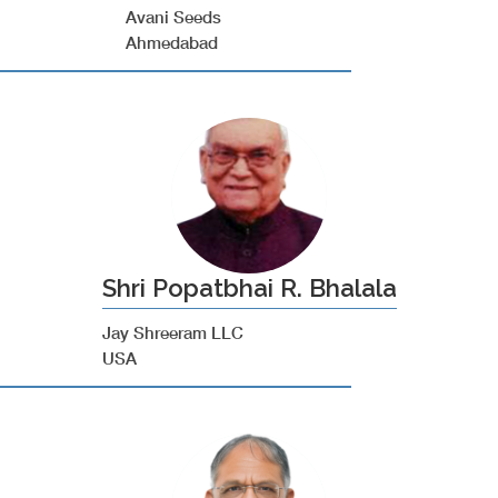
Avani Seeds
Ahmedabad
Shri Popatbhai R. Bhalala
Jay Shreeram LLC
USA