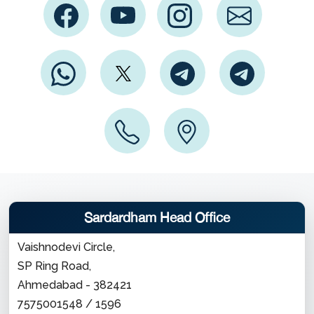
Sardardham Head Office
Vaishnodevi Circle,
SP Ring Road,
Ahmedabad - 382421
7575001548 / 1596