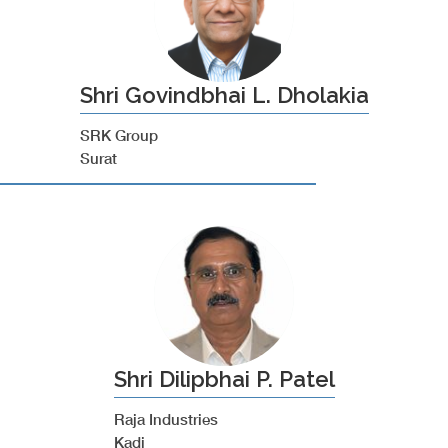
Shri Govindbhai L. Dholakia
SRK Group
Surat
Shri Dilipbhai P. Patel
Raja Industries
Kadi