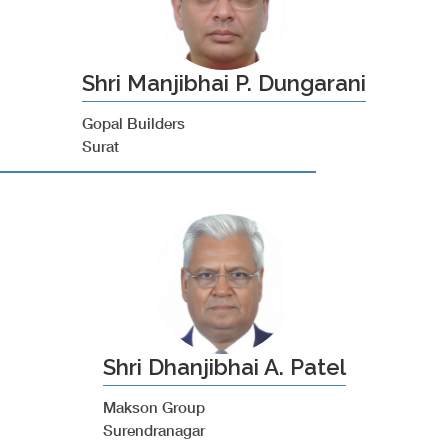
Shri Manjibhai P. Dungarani
Gopal Builders
Surat
Shri Dhanjibhai A. Patel
Makson Group
Surendranagar