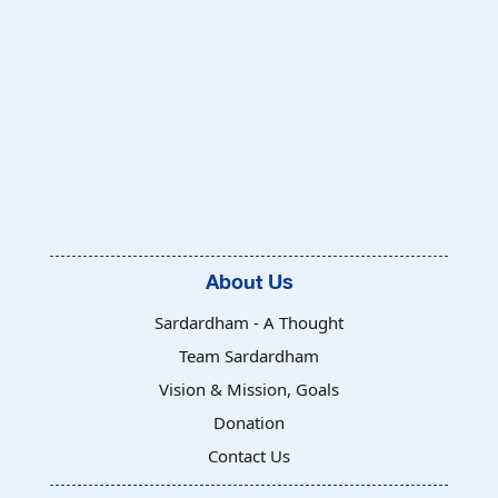
About Us
Sardardham - A Thought
Team Sardardham
Vision & Mission, Goals
Donation
Contact Us