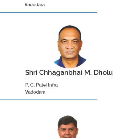
Vadodara
Shri Chhaganbhai M. Dholu
P. C. Patel Infra
Vadodara