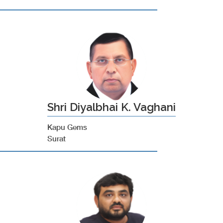
Shri Diyalbhai K. Vaghani
Kapu Gems
Surat