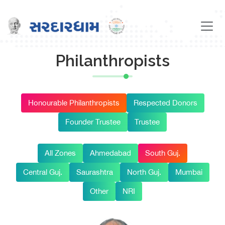
Philanthropists
Honourable Philanthropists
Respected Donors
Founder Trustee
Trustee
All Zones
Ahmedabad
South Guj.
Central Guj.
Saurashtra
North Guj.
Mumbai
Other
NRI