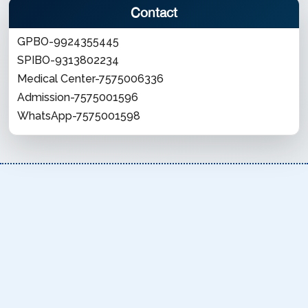
Contact
GPBO-9924355445
SPIBO-9313802234
Medical Center-7575006336
Admission-7575001596
WhatsApp-7575001598