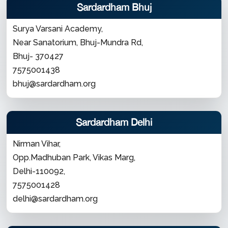
Sardardham Bhuj
Surya Varsani Academy,
Near Sanatorium, Bhuj-Mundra Rd,
Bhuj- 370427
7575001438
bhuj@sardardham.org
Sardardham Delhi
Nirman Vihar,
Opp.Madhuban Park, Vikas Marg,
Delhi-110092,
7575001428
delhi@sardardham.org