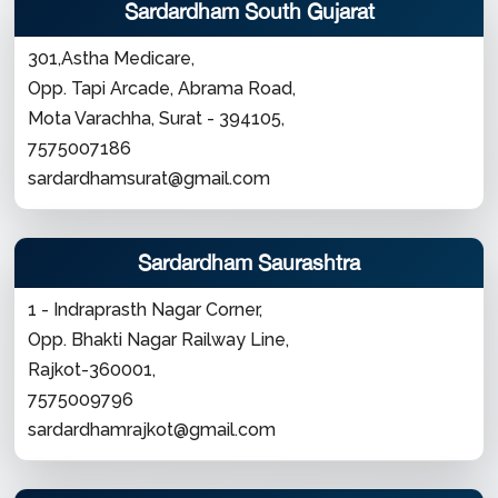
Sardardham South Gujarat
301,Astha Medicare,
Opp. Tapi Arcade, Abrama Road,
Mota Varachha, Surat - 394105,
7575007186
sardardhamsurat@gmail.com
Sardardham Saurashtra
1 - Indraprasth Nagar Corner,
Opp. Bhakti Nagar Railway Line,
Rajkot-360001,
7575009796
sardardhamrajkot@gmail.com