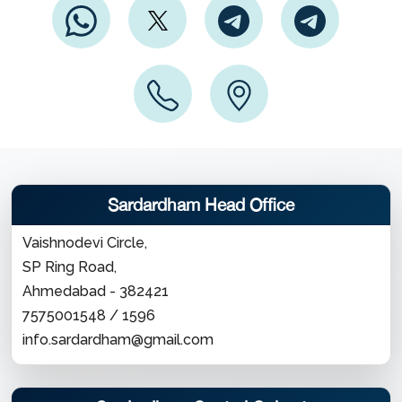
Sardardham Head Office
Vaishnodevi Circle,
SP Ring Road,
Ahmedabad - 382421
7575001548 / 1596
info.sardardham@gmail.com