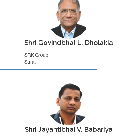
Shri Govindbhai L. Dholakia
SRK Group
Surat
Shri Jayantibhai V. Babariya