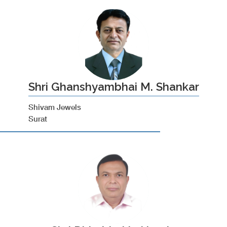
Shri Ghanshyambhai M. Shankar
Shivam Jewels
Surat