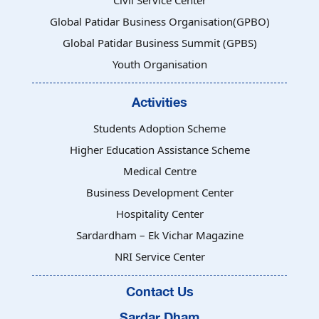
Civil Service Center
Global Patidar Business Organisation(GPBO)
Global Patidar Business Summit (GPBS)
Youth Organisation
Activities
Students Adoption Scheme
Higher Education Assistance Scheme
Medical Centre
Business Development Center
Hospitality Center
Sardardham – Ek Vichar Magazine
NRI Service Center
Contact Us
Sardar Dham