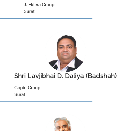
J. Eklera Group
Surat
Shri Lavjibhai D. Daliya (Badshah)
Gopin Group
Surat