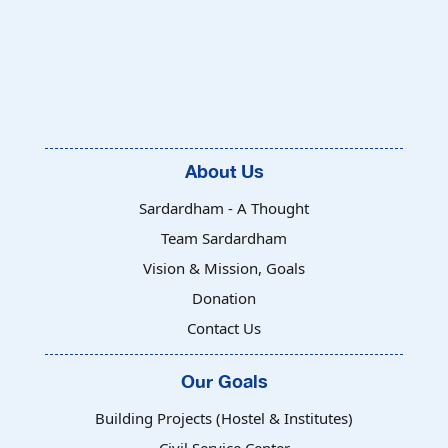
About Us
Sardardham - A Thought
Team Sardardham
Vision & Mission, Goals
Donation
Contact Us
Our Goals
Building Projects (Hostel & Institutes)