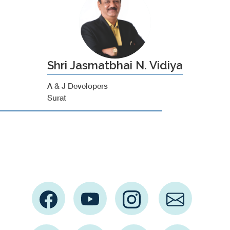
Shri Jasmatbhai N. Vidiya
A & J Developers
Surat