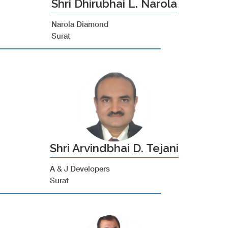
Shri Dhirubhai L. Narola
Narola Diamond
Surat
Shri Arvindbhai D. Tejani
A & J Developers
Surat