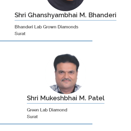
Shri Ghanshyambhai M. Bhanderi
Bhanderi Lab Grown Diamonds
Surat
Shri Mukeshbhai M. Patel
Green Lab Diamond
Surat