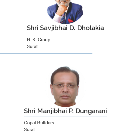
Shri Savjibhai D. Dholakia
H. K. Group
Surat
Shri Manjibhai P. Dungarani
Gopal Builders
Surat