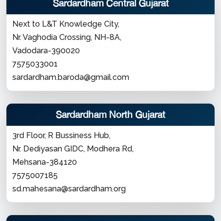
Sardardham Central Gujarat
Next to L&T Knowledge City,
Nr. Vaghodia Crossing, NH-8A,
Vadodara-390020
7575033001
sardardham.baroda@gmail.com
Sardardham North Gujarat
3rd Floor, R Bussiness Hub,
Nr. Dediyasan GIDC, Modhera Rd,
Mehsana-384120
7575007185
sd.mahesana@sardardham.org